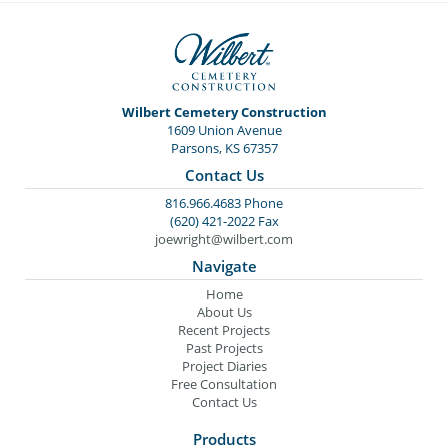
Wilbert Cemetery Construction
1609 Union Avenue
Parsons, KS 67357
Contact Us
816.966.4683 Phone
(620) 421-2022 Fax
joewright@wilbert.com
Navigate
Home
About Us
Recent Projects
Past Projects
Project Diaries
Free Consultation
Contact Us
Products