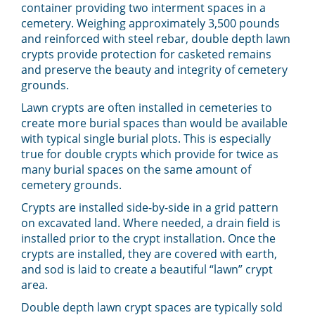
container providing two interment spaces in a
cemetery. Weighing approximately 3,500 pounds
and reinforced with steel rebar, double depth lawn
crypts provide protection for casketed remains
and preserve the beauty and integrity of cemetery
grounds.
Lawn crypts are often installed in cemeteries to
create more burial spaces than would be available
with typical single burial plots. This is especially
true for double crypts which provide for twice as
many burial spaces on the same amount of
cemetery grounds.
Crypts are installed side-by-side in a grid pattern
on excavated land. Where needed, a drain field is
installed prior to the crypt installation. Once the
crypts are installed, they are covered with earth,
and sod is laid to create a beautiful “lawn” crypt
area.
Double depth lawn crypt spaces are typically sold