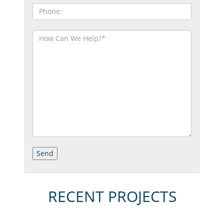
RECENT PROJECTS