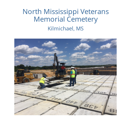
North Mississippi Veterans
Memorial Cemetery
Kilmichael, MS