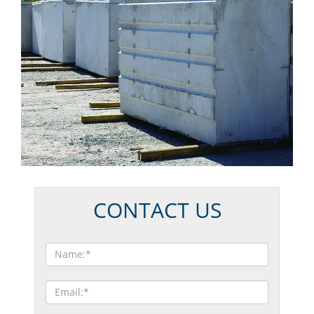
CONTACT US