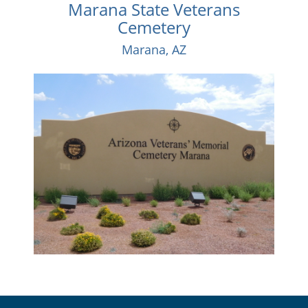
Marana State Veterans
Cemetery
Marana, AZ