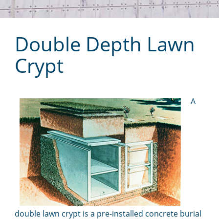
Double Depth Lawn
Crypt
A
double lawn crypt is a pre-installed concrete burial