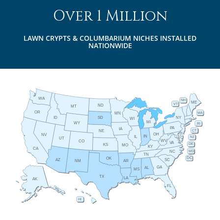
Over 1 Million
LAWN CRYPTS & COLUMBARIUM NICHES INSTALLED
NATIONWIDE
WA
NH
ME
VT
ND
MT
OR
MA
MN
ID
NY
SD
WI
MI
WY
RI
PA
IA
CT
NE
OH
NV
IN
IL
NJ
UT
WV
CO
VA
DE
KS
MO
KY
CA
MD
NC
TN
DC
OK
AZ
SC
AR
NM
GA
AL
MS
TX
LA
AK
FL
HI