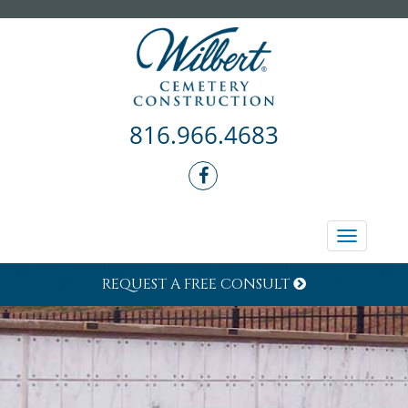
816.966.4683
Toggle
navigati
REQUEST A FREE CONSULT