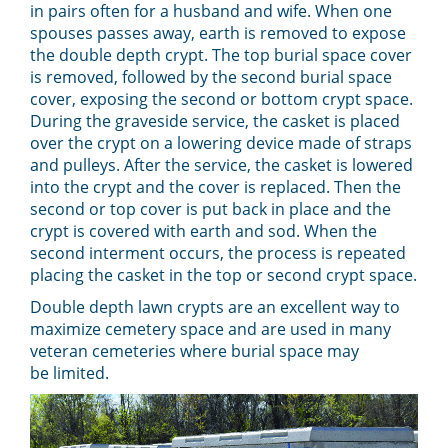
in pairs often for a husband and wife. When one
spouses passes away, earth is removed to expose
the double depth crypt. The top burial space cover
is removed, followed by the second burial space
cover, exposing the second or bottom crypt space.
During the graveside service, the casket is placed
over the crypt on a lowering device made of straps
and pulleys. After the service, the casket is lowered
into the crypt and the cover is replaced. Then the
second or top cover is put back in place and the
crypt is covered with earth and sod. When the
second interment occurs, the process is repeated
placing the casket in the top or second crypt space.
Double depth lawn crypts are an excellent way to
maximize cemetery space and are used in many
veteran cemeteries where burial space may
be
limited.