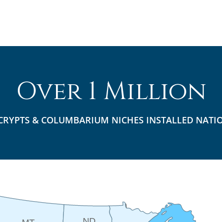
Over 1 Million
CRYPTS & COLUMBARIUM NICHES INSTALLED NATI
ND