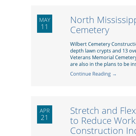
North Mississip
MAY
11
Cemetery
Wilbert Cemetery Construction
depth lawn crypts and 13 ove
Veterans Memorial Cemetery 
are also in the plans to be ins
Continue Reading →
Stretch and Fle
APR
21
to Reduce Work-
Construction In