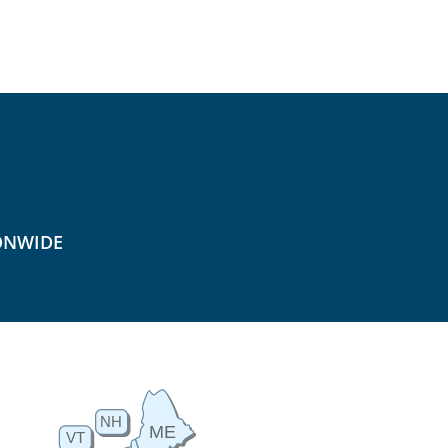
ONWIDE
NH
ME
VT