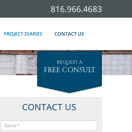
816.966.4683
PROJECT DIARIES
CONTACT US
REQUEST A
FREE CONSULT
CONTACT US