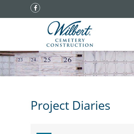
Project Diaries