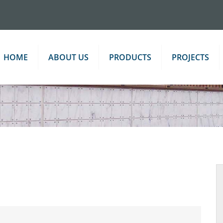
HOME
ABOUT US
PRODUCTS
PROJECTS