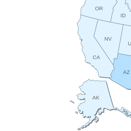
OR
ID
NV
CA
AZ
AK