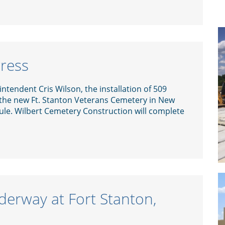
gress
ntendent Cris Wilson, the installation of 509
 the new Ft. Stanton Veterans Cemetery in New
le. Wilbert Cemetery Construction will complete
derway at Fort Stanton,