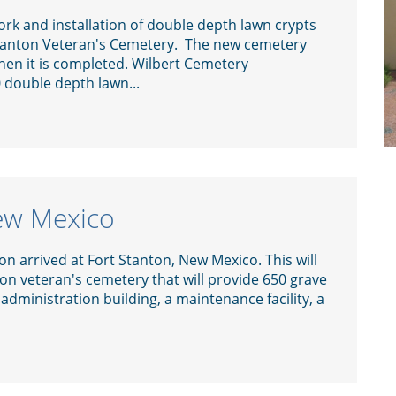
rk and installation of double depth lawn crypts
Stanton Veteran's Cemetery. The new cemetery
when it is completed. Wilbert Cemetery
0 double depth lawn...
New Mexico
n arrived at Fort Stanton, New Mexico. This will
lion veteran's cemetery that will provide 650 grave
 administration building, a maintenance facility, a