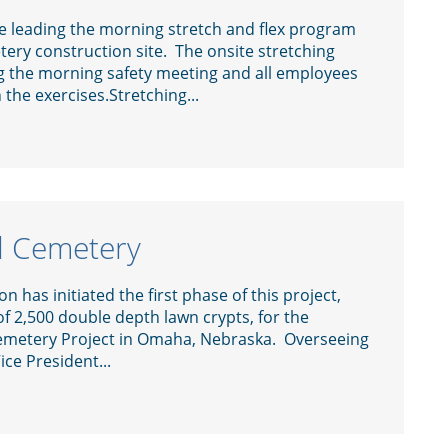
 leading the morning stretch and flex program
ery construction site. The onsite stretching
 the morning safety meeting and all employees
 the exercises.Stretching...
l Cemetery
 has initiated the first phase of this project,
 of 2,500 double depth lawn crypts, for the
metery Project in Omaha, Nebraska. Overseeing
ice President...