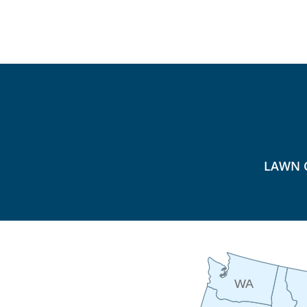
LAWN 
WA