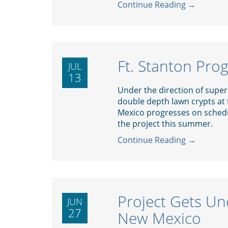
Continue Reading →
Ft. Stanton Pro
JUL
13
Under the direction of superi
double depth lawn crypts at
Mexico progresses on schedu
the project this summer.
Continue Reading →
Project Gets Un
JUN
27
New Mexico