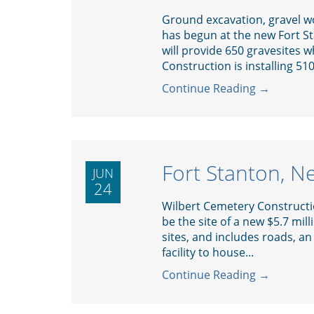
Ground excavation, gravel wo
has begun at the new Fort 
will provide 650 gravesites 
Construction is installing 51
Continue Reading →
Fort Stanton, 
JUN
24
Wilbert Cemetery Constructio
be the site of a new $5.7 mil
sites, and includes roads, an
facility to house...
Continue Reading →