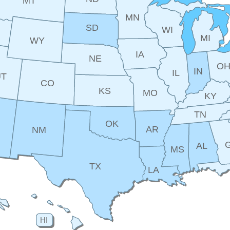
MT
MN
SD
WI
MI
WY
IA
NE
O
IN
IL
UT
CO
KS
MO
KY
TN
OK
AR
NM
AL
MS
TX
LA
HI