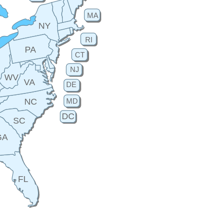
MA
NY
RI
PA
CT
H
NJ
WV
VA
DE
MD
NC
DC
SC
GA
FL