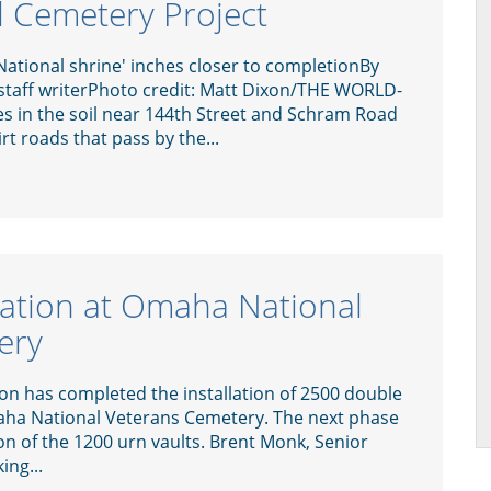
 Cemetery Project
ational shrine' inches closer to completionBy
 staff writerPhoto credit: Matt Dixon/THE WORLD-
 in the soil near 144th Street and Schram Road
t roads that pass by the...
llation at Omaha National
ery
on has completed the installation of 2500 double
aha National Veterans Cemetery. The next phase
on of the 1200 urn vaults. Brent Monk, Senior
ing...