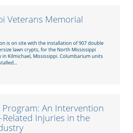
pi Veterans Memorial
 is on site with the installation of 907 double
rsize lawn crypts, for the North Mississippi
in Kilmichael, Mississippi. Columbarium units
talled...
x Program: An Intervention
Related Injuries in the
dustry