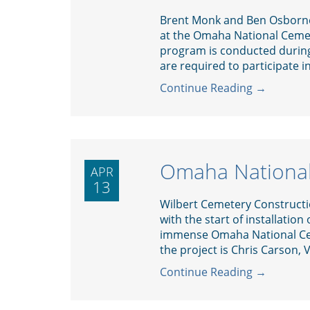
Brent Monk and Ben Osborne
at the Omaha National Cemet
program is conducted during
are required to participate in
Continue Reading →
Omaha Nationa
APR
13
Wilbert Cemetery Construction
with the start of installation
immense Omaha National Ce
the project is Chris Carson, V
Continue Reading →