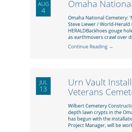
Omaha National
AUG
4
Omaha National Cemetery: 'N
Steve Liewer / World-Herald
HERALDBackhoes gouge holes
as earthmovers crawl over dir
Continue Reading →
Urn Vault Insta
JUL
13
Veterans Cemet
Wilbert Cemetery Constructi
depth lawn crypts in the Om
has begun with the installati
Project Manager, will be work