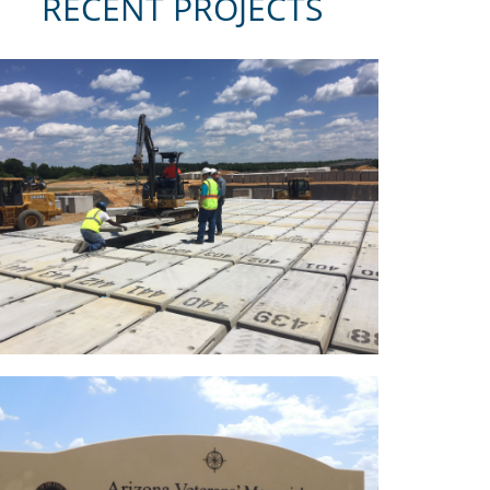
RECENT PROJECTS