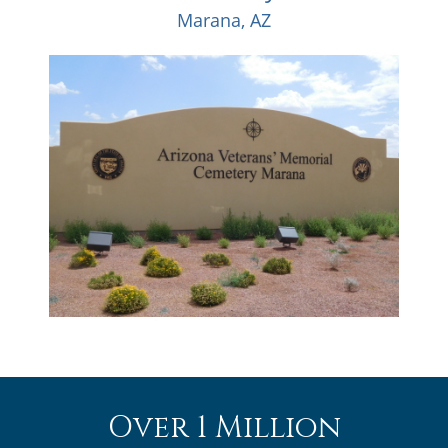
Marana, AZ
Over 1 Million