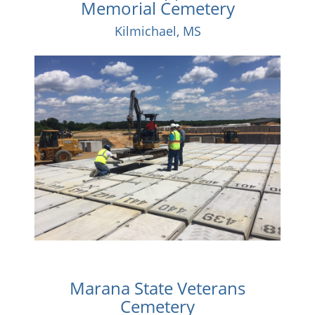
Memorial Cemetery
Kilmichael, MS
Marana State Veterans
Cemetery