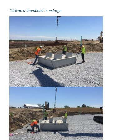
Click on a thumbnail to enlarge