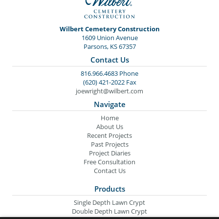
Wilbert Cemetery Construction
1609 Union Avenue
Parsons, KS 67357
Contact Us
816.966.4683 Phone
(620) 421-2022 Fax
joewright@wilbert.com
Navigate
Home
About Us
Recent Projects
Past Projects
Project Diaries
Free Consultation
Contact Us
Products
Single Depth Lawn Crypt
Double Depth Lawn Crypt