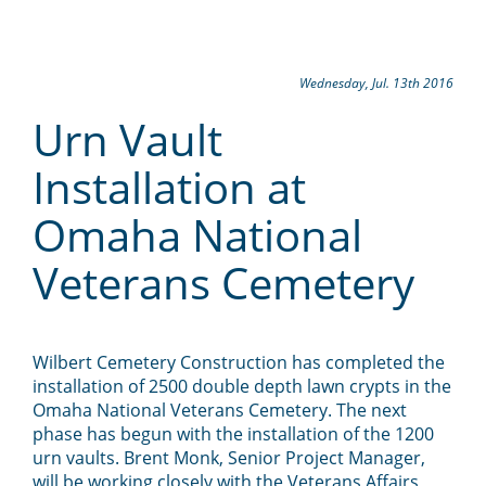
Wednesday, Jul. 13th 2016
Urn Vault
Installation at
Omaha National
Veterans Cemetery
Wilbert Cemetery Construction has completed the
installation of 2500 double depth lawn crypts in the
Omaha National Veterans Cemetery. The next
phase has begun with the installation of the 1200
urn vaults. Brent Monk, Senior Project Manager,
will be working closely with the Veterans Affairs