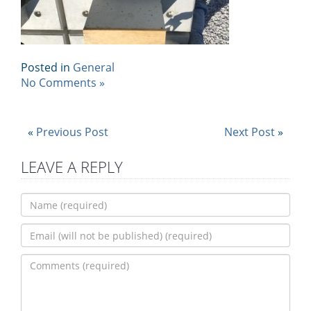
Posted in
General
No Comments »
«
Previous Post
Next Post
»
LEAVE A REPLY