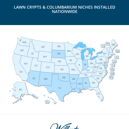
LAWN CRYPTS & COLUMBARIUM NICHES INSTALLED
NATIONWIDE
WA
NH
ME
VT
ND
MT
OR
MA
MN
ID
NY
SD
WI
MI
WY
RI
PA
IA
CT
NE
OH
NV
IN
IL
NJ
UT
WV
CO
VA
DE
KS
MO
KY
CA
MD
NC
TN
DC
OK
AZ
SC
AR
NM
GA
AL
MS
TX
LA
AK
FL
HI