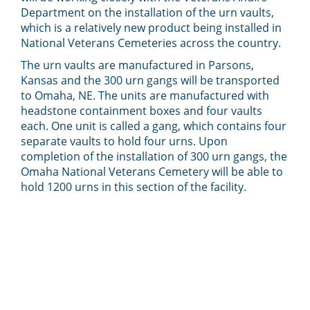
Department on the installation of the urn vaults,
which is a relatively new product being installed in
National Veterans Cemeteries across the country.
The urn vaults are manufactured in Parsons,
Kansas and the 300 urn gangs will be transported
to Omaha, NE. The units are manufactured with
headstone containment boxes and four vaults
each. One unit is called a gang, which contains four
separate vaults to hold four urns. Upon
completion of the installation of 300 urn gangs, the
Omaha National Veterans Cemetery will be able to
hold 1200 urns in this section of the facility.