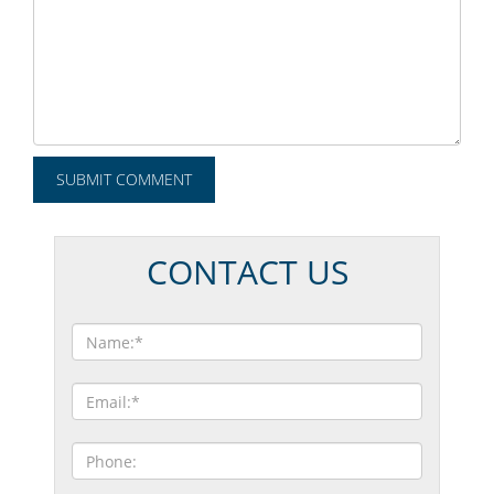
CONTACT US