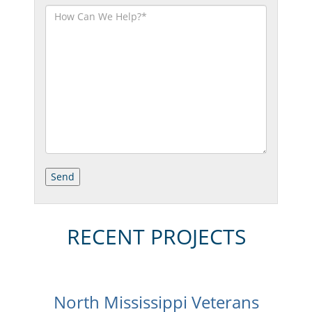
RECENT PROJECTS
North Mississippi Veterans