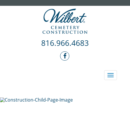
816.966.4683
Toggle
navigati
REQUEST A FREE CONSULT