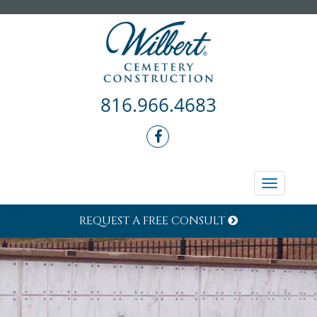
816.966.4683
Toggle
navigati
REQUEST A FREE CONSULT