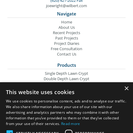
(620) 421-2022 Fax
joewright@wilbert.com
Navigate
Home
About Us
Recent Projects
Past Projects
Project Diaries
Free Consultation
Contact Us
Products
Single Depth Lawn Crypt
Double Depth Lawn Crypt
Columbarium Niche
×
Oversize Lawn Crypt
This website uses cookies
Urn Crypt
Headstone Containment Box
We use cookies to personalise content, ads and to analyse our traffic.
Grid Markers
We also share information about your use of our site with our
advertising and analytics partners who may combine it with other
Wilbert Companies
information that you’ve provided to them or that they’ve collected
from your use of their services.
Read more
Wilbert Funeral Services
Memorial Monuments