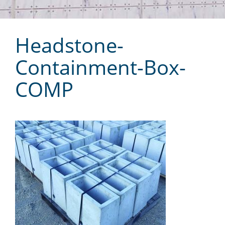
Headstone-
Containment-Box-
COMP