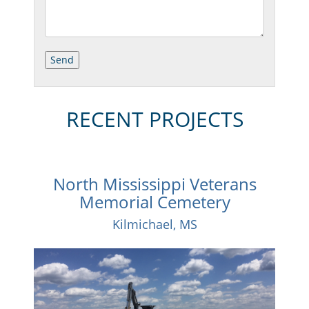
RECENT PROJECTS
North Mississippi Veterans
Memorial Cemetery
Kilmichael, MS