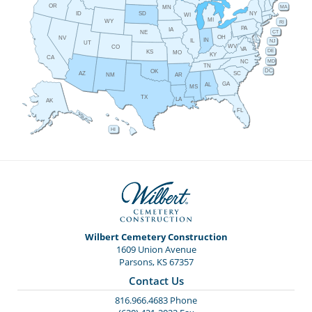
OR
MA
MN
ID
NY
SD
WI
MI
WY
RI
PA
IA
CT
NE
OH
NV
IN
IL
NJ
UT
WV
CO
VA
DE
KS
MO
KY
CA
MD
NC
TN
DC
OK
AZ
SC
AR
NM
GA
AL
MS
TX
LA
AK
FL
HI
Wilbert Cemetery Construction
1609 Union Avenue
Parsons, KS 67357
Contact Us
816.966.4683 Phone