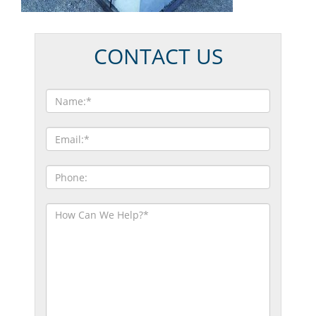
CONTACT US