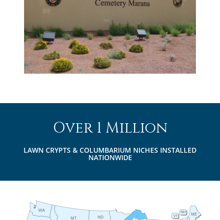
Over 1 Million
LAWN CRYPTS & COLUMBARIUM NICHES INSTALLED
NATIONWIDE
WA
NH
ME
VT
ND
MT