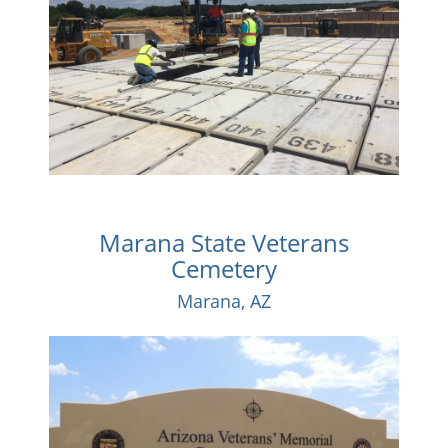
Marana State Veterans
Cemetery
Marana, AZ