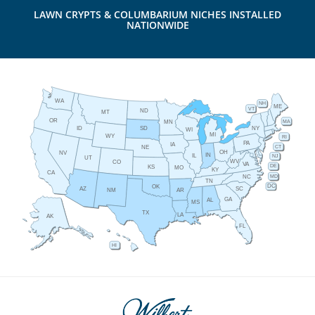
LAWN CRYPTS & COLUMBARIUM NICHES INSTALLED
NATIONWIDE
WA
NH
ME
VT
ND
MT
OR
MA
MN
ID
NY
SD
WI
MI
WY
RI
PA
IA
CT
NE
OH
NV
IN
IL
NJ
UT
WV
CO
VA
DE
KS
MO
KY
CA
MD
NC
TN
DC
OK
AZ
SC
AR
NM
GA
AL
MS
TX
LA
AK
FL
HI