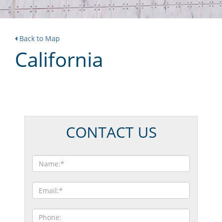
Back to Map
California
CONTACT US