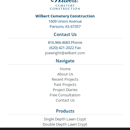
Wilbert Cemetery Construction
1609 Union Avenue
Parsons, KS 67357
Contact Us
816.966.4683 Phone
(620) 421-2022 Fax
joewright@wilbert.com
Navigate
Home
About Us
Recent Projects
Past Projects
Project Diaries
Free Consultation
Contact Us
Products
Single Depth Lawn Crypt
Double Depth Lawn Crypt
Columbarium Niche