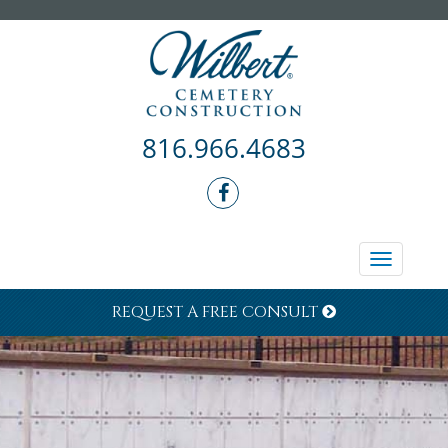
816.966.4683
Toggle
navigati
REQUEST A FREE CONSULT