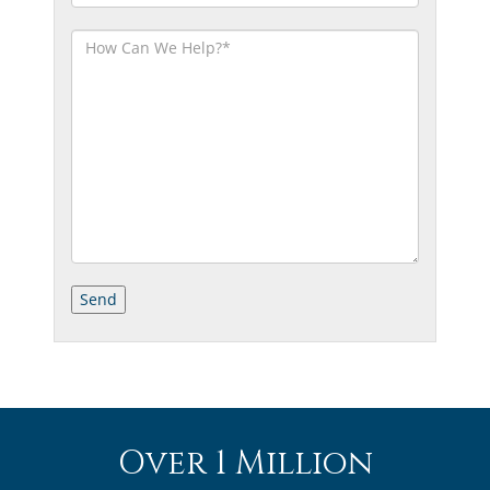
Over 1 Million