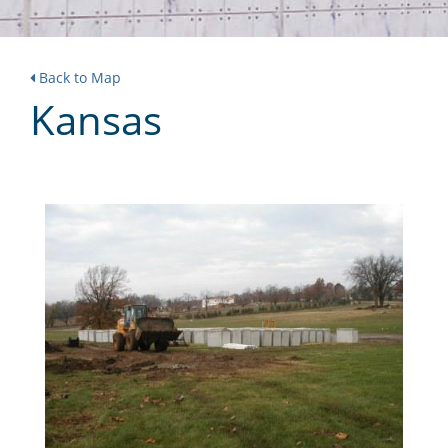
Back to Map
Kansas