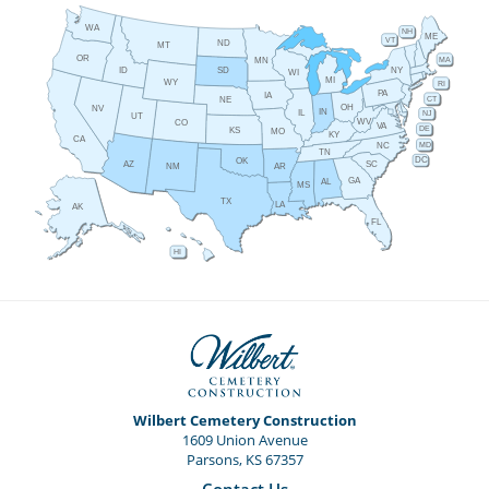
WA
NH
ME
VT
ND
MT
OR
MA
MN
ID
NY
SD
WI
MI
WY
RI
PA
IA
CT
NE
OH
NV
IN
IL
NJ
UT
WV
CO
VA
DE
KS
MO
KY
CA
MD
NC
TN
DC
OK
AZ
SC
AR
NM
GA
AL
MS
TX
LA
AK
FL
HI
Wilbert Cemetery Construction
1609 Union Avenue
Parsons, KS 67357
Contact Us