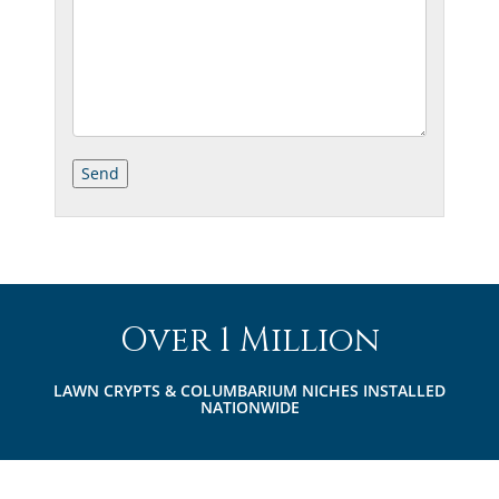
Over 1 Million
LAWN CRYPTS & COLUMBARIUM NICHES INSTALLED
NATIONWIDE