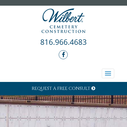
816.966.4683
Toggle
navigati
REQUEST A FREE CONSULT