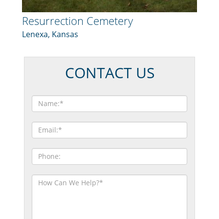
Resurrection Cemetery
Lenexa, Kansas
CONTACT US