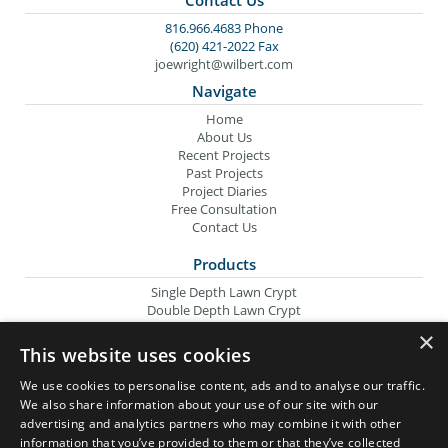
816.966.4683 Phone
(620) 421-2022 Fax
joewright@wilbert.com
Navigate
Home
About Us
Recent Projects
Past Projects
Project Diaries
Free Consultation
Contact Us
Products
Single Depth Lawn Crypt
Double Depth Lawn Crypt
Columbarium Niche
×
Oversize Lawn Crypt
This website uses cookies
Urn Crypt
Headstone Containment Box
We use cookies to personalise content, ads and to analyse our traffic.
Grid Markers
We also share information about your use of our site with our
advertising and analytics partners who may combine it with other
Wilbert Companies
information that you’ve provided to them or that they’ve collected