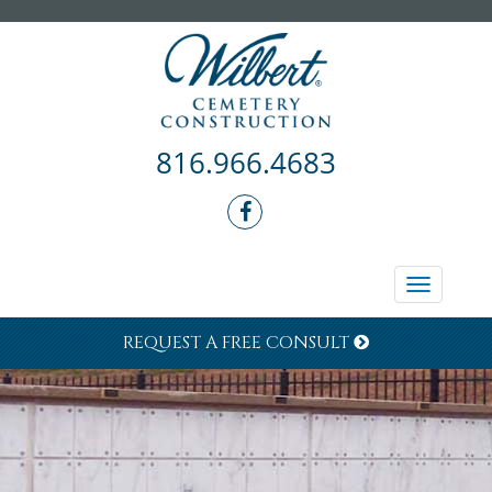
816.966.4683
Toggle
navigati
REQUEST A FREE CONSULT