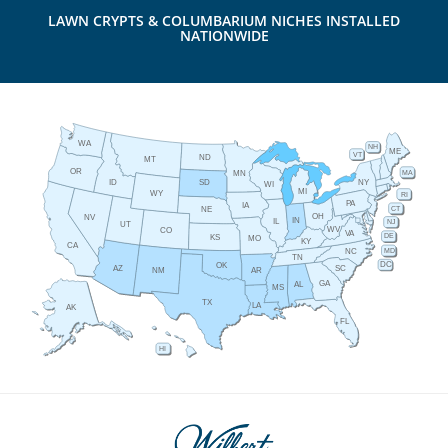
LAWN CRYPTS & COLUMBARIUM NICHES INSTALLED
NATIONWIDE
WA
NH
ME
VT
ND
MT
OR
MA
MN
ID
NY
SD
WI
MI
WY
RI
PA
IA
CT
NE
OH
NV
IN
IL
NJ
UT
WV
CO
VA
DE
KS
MO
KY
CA
MD
NC
TN
DC
OK
AZ
SC
AR
NM
GA
AL
MS
TX
LA
AK
FL
HI