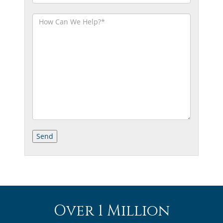
Over 1 Million