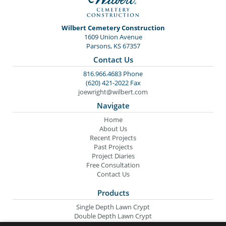
Wilbert Cemetery Construction
1609 Union Avenue
Parsons, KS 67357
Contact Us
816.966.4683 Phone
(620) 421-2022 Fax
joewright@wilbert.com
Navigate
Home
About Us
Recent Projects
Past Projects
Project Diaries
Free Consultation
Contact Us
Products
Single Depth Lawn Crypt
Double Depth Lawn Crypt
Columbarium Niche