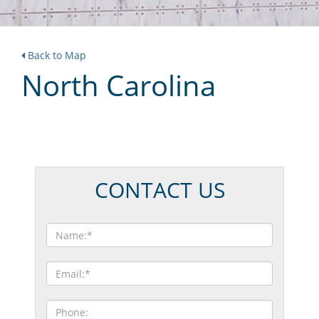
Back to Map
North Carolina
CONTACT US