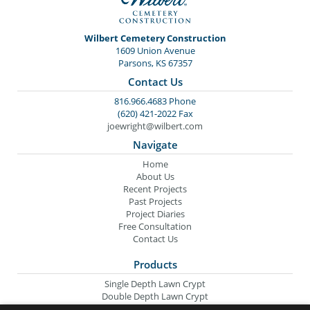
Wilbert Cemetery Construction
1609 Union Avenue
Parsons, KS 67357
Contact Us
816.966.4683 Phone
(620) 421-2022 Fax
joewright@wilbert.com
Navigate
Home
About Us
Recent Projects
Past Projects
Project Diaries
Free Consultation
Contact Us
Products
Single Depth Lawn Crypt
Double Depth Lawn Crypt
Columbarium Niche