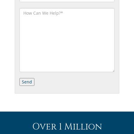
Over 1 Million