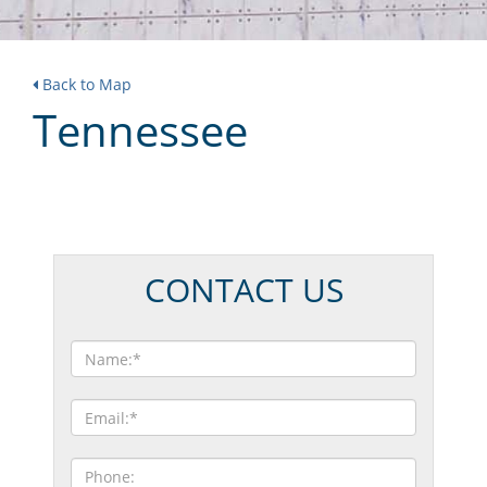
Back to Map
Tennessee
CONTACT US