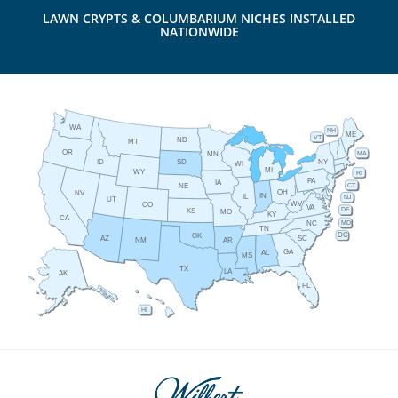
LAWN CRYPTS & COLUMBARIUM NICHES INSTALLED
NATIONWIDE
WA
NH
ME
VT
ND
MT
OR
MA
MN
ID
NY
SD
WI
MI
WY
RI
PA
IA
CT
NE
OH
NV
IN
IL
NJ
UT
WV
CO
VA
DE
KS
MO
KY
CA
MD
NC
TN
DC
OK
AZ
SC
AR
NM
GA
AL
MS
TX
LA
AK
FL
HI