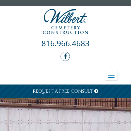
816.966.4683
Toggle
navigati
REQUEST A FREE CONSULT