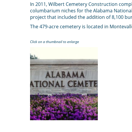
In 2011, Wilbert Cemetery Construction compl
columbarium niches for the Alabama National C
project that included the addition of 8,100 buri
The 479-acre cemetery is located in Monteval
Click on a thumbnail to enlarge