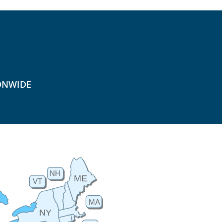
ONWIDE
NH
ME
VT
MA
NY