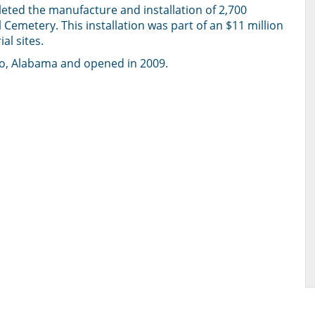
eted the manufacture and installation of 2,700
emetery. This installation was part of an $11 million
al sites.
lo, Alabama and opened in 2009.