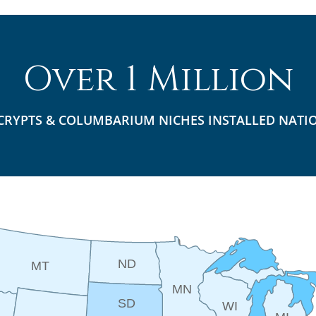
Over 1 Million
CRYPTS & COLUMBARIUM NICHES INSTALLED NATI
ND
MT
MN
SD
WI