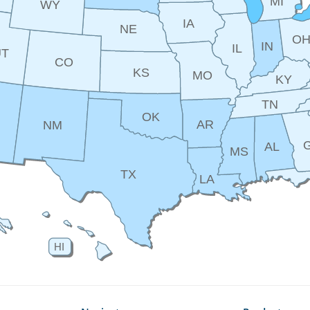
MI
WY
IA
NE
O
IN
IL
UT
CO
KS
MO
KY
TN
OK
AR
NM
AL
MS
TX
LA
HI