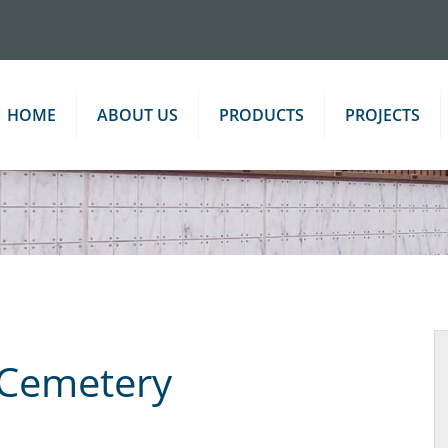
HOME
ABOUT US
PRODUCTS
PROJECTS
 Cemetery