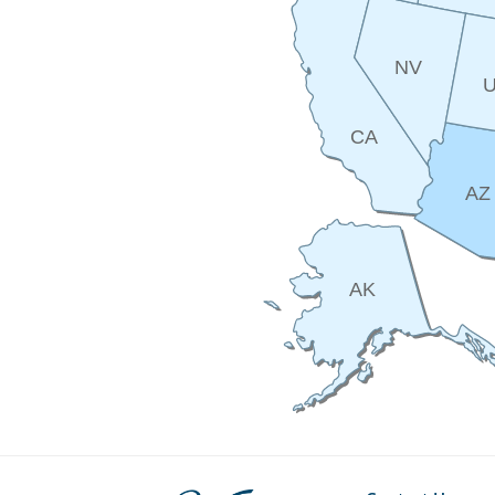
NV
CA
AZ
AK