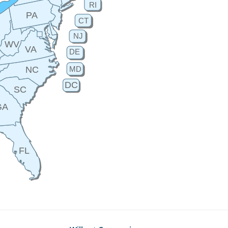
RI
PA
CT
H
NJ
WV
VA
DE
MD
NC
DC
SC
GA
FL