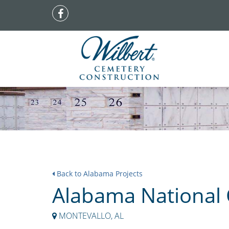
Back to Alabama Projects
Alabama National
MONTEVALLO, AL