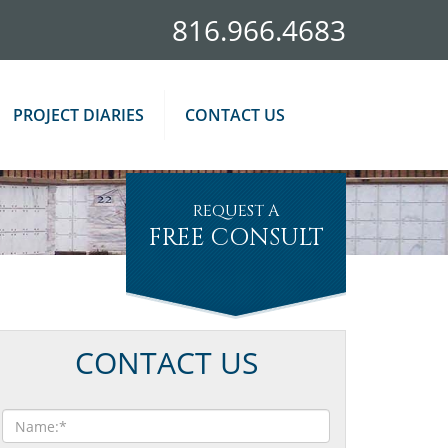
816.966.4683
PROJECT DIARIES
CONTACT US
REQUEST A
FREE CONSULT
CONTACT US