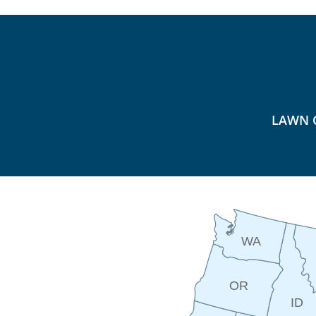
LAWN 
WA
OR
ID