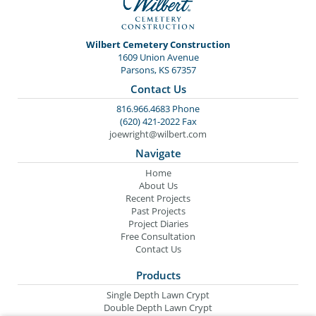
Wilbert Cemetery Construction
1609 Union Avenue
Parsons, KS 67357
Contact Us
816.966.4683 Phone
(620) 421-2022 Fax
joewright@wilbert.com
Navigate
Home
About Us
Recent Projects
Past Projects
Project Diaries
Free Consultation
Contact Us
Products
Single Depth Lawn Crypt
Double Depth Lawn Crypt