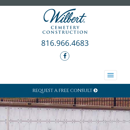
816.966.4683
Toggle
navigati
REQUEST A FREE CONSULT