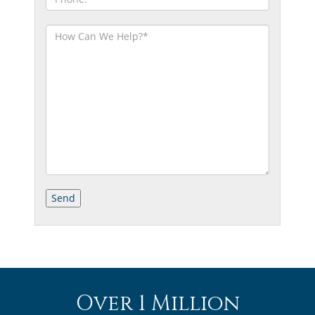
Over 1 Million