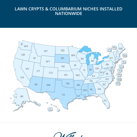
LAWN CRYPTS & COLUMBARIUM NICHES INSTALLED
NATIONWIDE
WA
NH
ME
VT
ND
MT
OR
MA
MN
ID
NY
SD
WI
MI
WY
RI
PA
IA
CT
NE
OH
NV
IN
IL
NJ
UT
WV
CO
VA
DE
KS
MO
KY
CA
MD
NC
TN
DC
OK
AZ
SC
AR
NM
GA
AL
MS
TX
LA
AK
FL
HI