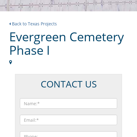
Back to Texas Projects
Evergreen Cemetery
Phase I
CONTACT US