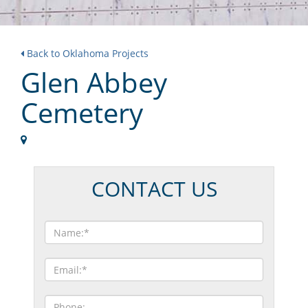
Back to Oklahoma Projects
Glen Abbey
Cemetery
CONTACT US