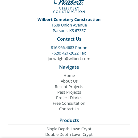
Wilbert Cemetery Construction
1609 Union Avenue
Parsons, KS 67357
Contact Us
816.966.4683 Phone
(620) 421-2022 Fax
joewright@wilbert.com
Navigate
Home
About Us
Recent Projects
Past Projects
Project Diaries
Free Consultation
Contact Us
Products
Single Depth Lawn Crypt
Double Depth Lawn Crypt