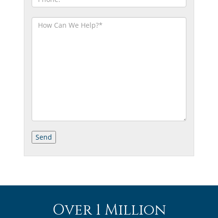
Over 1 Million