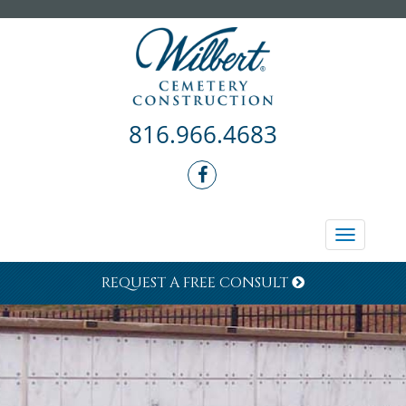
816.966.4683
Toggle
navigati
REQUEST A FREE CONSULT