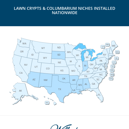
LAWN CRYPTS & COLUMBARIUM NICHES INSTALLED
NATIONWIDE
WA
NH
ME
VT
ND
MT
OR
MA
MN
ID
NY
SD
WI
MI
WY
RI
PA
IA
CT
NE
OH
NV
IN
IL
NJ
UT
WV
CO
VA
DE
KS
MO
KY
CA
MD
NC
TN
DC
OK
AZ
SC
AR
NM
GA
AL
MS
TX
LA
AK
FL
HI