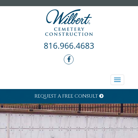
816.966.4683
Toggle
navigati
REQUEST A FREE CONSULT