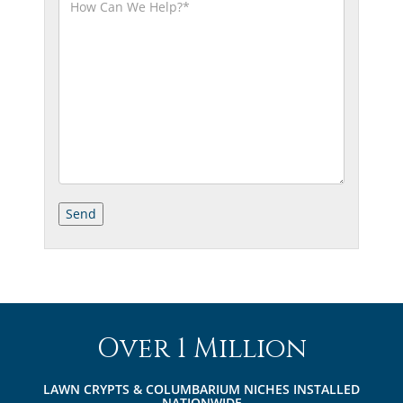
Over 1 Million
LAWN CRYPTS & COLUMBARIUM NICHES INSTALLED
NATIONWIDE