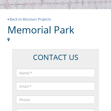
Back to Missouri Projects
Memorial Park
CONTACT US