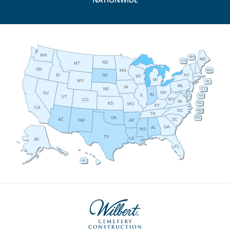
WA
NH
ME
VT
ND
MT
OR
MA
MN
ID
NY
SD
WI
MI
WY
RI
PA
IA
CT
NE
OH
NV
IN
IL
NJ
UT
WV
CO
VA
DE
KS
MO
KY
CA
MD
NC
TN
DC
OK
AZ
SC
AR
NM
GA
AL
MS
TX
LA
AK
FL
HI