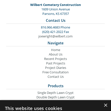
Wilbert Cemetery Construction
1609 Union Avenue
Parsons, KS 67357
Contact Us
816.966.4683 Phone
(620) 421-2022 Fax
joewright@wilbert.com
Navigate
Home
About Us
Recent Projects
Past Projects
Project Diaries
Free Consultation
Contact Us
Products
Single Depth Lawn Crypt
Double Depth Lawn Crypt
Columbarium Niche
×
Oversize Lawn Crypt
This website uses cookies
Urn Crypt