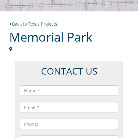
Back to Texas Projects
Memorial Park
CONTACT US