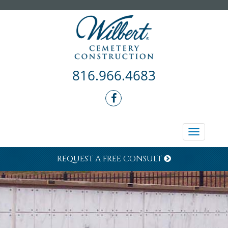
816.966.4683
Toggle
navigati
REQUEST A FREE CONSULT