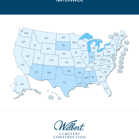
WA
NH
ME
VT
ND
MT
OR
MA
MN
ID
NY
SD
WI
MI
WY
RI
PA
IA
CT
NE
OH
NV
IN
IL
NJ
UT
WV
CO
VA
DE
KS
MO
KY
CA
MD
NC
TN
DC
OK
AZ
SC
AR
NM
GA
AL
MS
TX
LA
AK
FL
HI