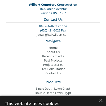
Wilbert Cemetery Construction
1609 Union Avenue
Parsons, KS 67357
Contact Us
816.966.4683 Phone
(620) 421-2022 Fax
joewright@wilbert.com
Navigate
Home
About Us
Recent Projects
Past Projects
Project Diaries
Free Consultation
Contact Us
Products
Single Depth Lawn Crypt
Double Depth Lawn Crypt
Columbarium Niche
×
Oversize Lawn Crypt
This website uses cookies
Urn Crypt