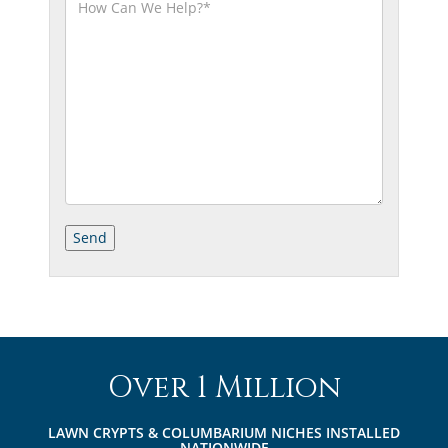
Over 1 Million
LAWN CRYPTS & COLUMBARIUM NICHES INSTALLED
NATIONWIDE