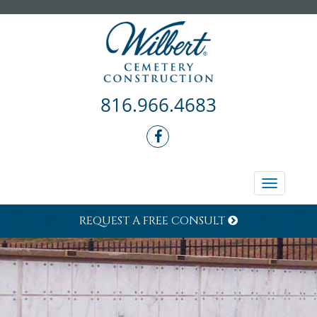
816.966.4683
Toggle
navigati
REQUEST A FREE CONSULT