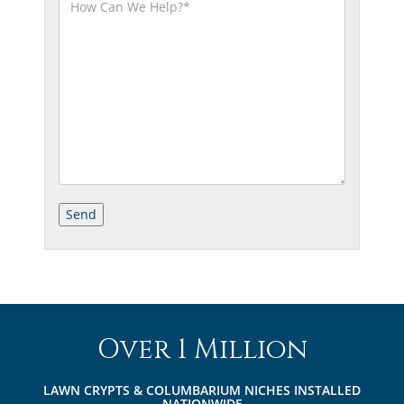
Over 1 Million
LAWN CRYPTS & COLUMBARIUM NICHES INSTALLED
NATIONWIDE