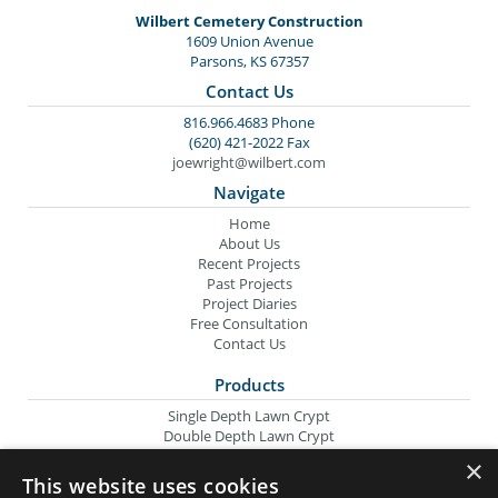
Wilbert Cemetery Construction
1609 Union Avenue
Parsons, KS 67357
Contact Us
816.966.4683 Phone
(620) 421-2022 Fax
joewright@wilbert.com
Navigate
Home
About Us
Recent Projects
Past Projects
Project Diaries
Free Consultation
Contact Us
Products
Single Depth Lawn Crypt
Double Depth Lawn Crypt
Columbarium Niche
×
Oversize Lawn Crypt
This website uses cookies
Urn Crypt