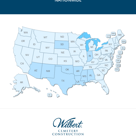
WA
NH
ME
VT
ND
MT
OR
MA
MN
ID
NY
SD
WI
MI
WY
RI
PA
IA
CT
NE
OH
NV
IN
IL
NJ
UT
WV
CO
VA
DE
KS
MO
KY
CA
MD
NC
TN
DC
OK
AZ
SC
AR
NM
GA
AL
MS
TX
LA
AK
FL
HI