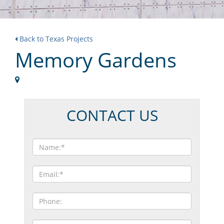
Back to Texas Projects
Memory Gardens
CONTACT US