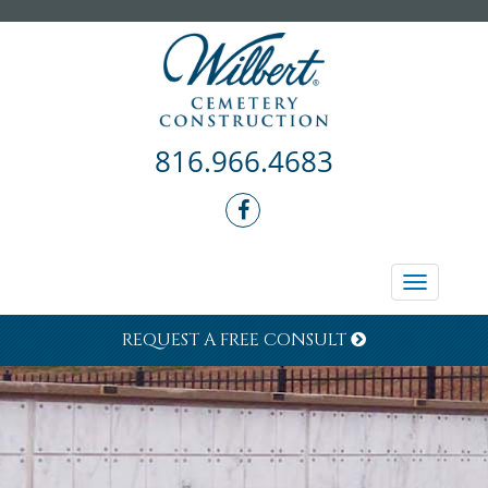
816.966.4683
Toggle
navigati
REQUEST A FREE CONSULT