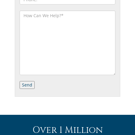
Over 1 Million