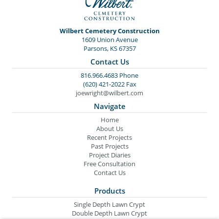
Wilbert Cemetery Construction
1609 Union Avenue
Parsons, KS 67357
Contact Us
816.966.4683 Phone
(620) 421-2022 Fax
joewright@wilbert.com
Navigate
Home
About Us
Recent Projects
Past Projects
Project Diaries
Free Consultation
Contact Us
Products
Single Depth Lawn Crypt
Double Depth Lawn Crypt