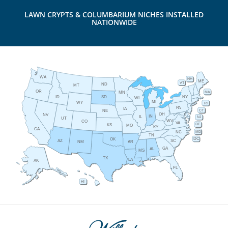
LAWN CRYPTS & COLUMBARIUM NICHES INSTALLED
NATIONWIDE
WA
NH
ME
VT
ND
MT
OR
MA
MN
ID
NY
SD
WI
MI
WY
RI
PA
IA
CT
NE
OH
NV
IN
IL
NJ
UT
WV
CO
VA
DE
KS
MO
KY
CA
MD
NC
TN
DC
OK
AZ
SC
AR
NM
GA
AL
MS
TX
LA
AK
FL
HI