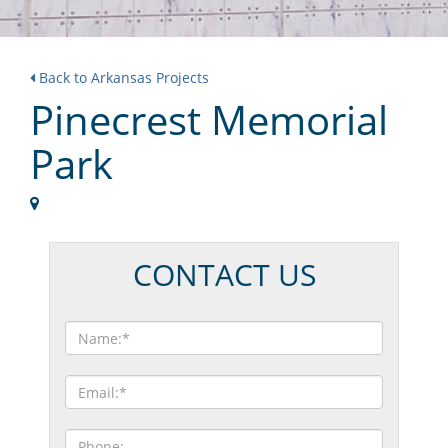
Back to Arkansas Projects
Pinecrest Memorial
Park
CONTACT US