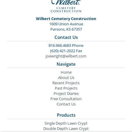
Wilbert Cemetery Construction
1609 Union Avenue
Parsons, KS 67357
Contact Us
816.966.4683 Phone
(620) 421-2022 Fax
joewright@wilbert.com
Navigate
Home
About Us
Recent Projects
Past Projects
Project Diaries
Free Consultation
Contact Us
Products
Single Depth Lawn Crypt
Double Depth Lawn Crypt