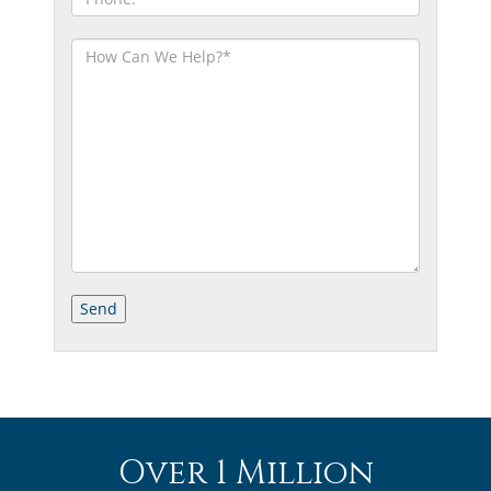
Over 1 Million