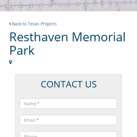
Back to Texas Projects
Resthaven Memorial
Park
CONTACT US