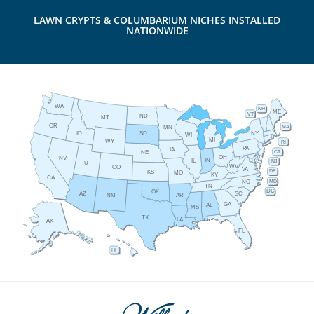
LAWN CRYPTS & COLUMBARIUM NICHES INSTALLED
NATIONWIDE
WA
NH
ME
VT
ND
MT
OR
MA
MN
ID
NY
SD
WI
MI
WY
RI
PA
IA
CT
NE
OH
NV
IN
IL
NJ
UT
WV
CO
VA
DE
KS
MO
KY
CA
MD
NC
TN
DC
OK
AZ
SC
AR
NM
GA
AL
MS
TX
LA
AK
FL
HI