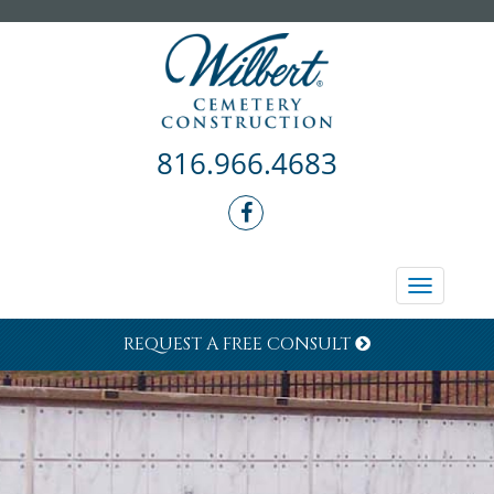
816.966.4683
Toggle
navigati
REQUEST A FREE CONSULT