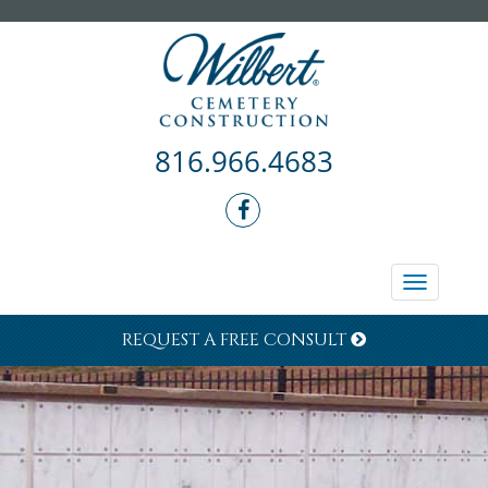
816.966.4683
Toggle
navigati
REQUEST A FREE CONSULT