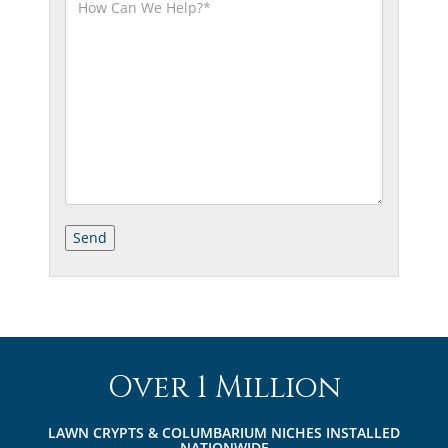
Over 1 Million
LAWN CRYPTS & COLUMBARIUM NICHES INSTALLED
NATIONWIDE