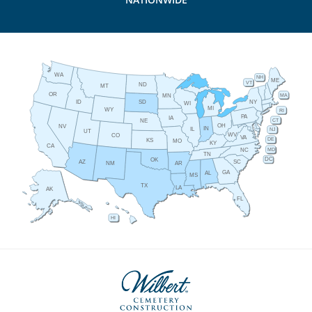
WA
NH
ME
VT
ND
MT
OR
MA
MN
ID
NY
SD
WI
MI
WY
RI
PA
IA
CT
NE
OH
NV
IN
IL
NJ
UT
WV
CO
VA
DE
KS
MO
KY
CA
MD
NC
TN
DC
OK
AZ
SC
AR
NM
GA
AL
MS
TX
LA
AK
FL
HI