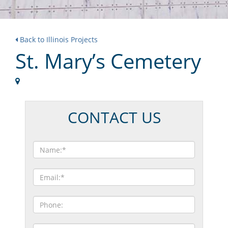
Back to Illinois Projects
St. Mary’s Cemetery
CONTACT US