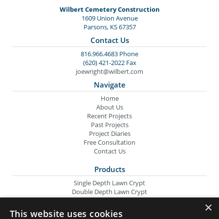
Wilbert Cemetery Construction
1609 Union Avenue
Parsons, KS 67357
Contact Us
816.966.4683 Phone
(620) 421-2022 Fax
joewright@wilbert.com
Navigate
Home
About Us
Recent Projects
Past Projects
Project Diaries
Free Consultation
Contact Us
Products
Single Depth Lawn Crypt
Double Depth Lawn Crypt
Columbarium Niche
×
Oversize Lawn Crypt
This website uses cookies
Urn Crypt