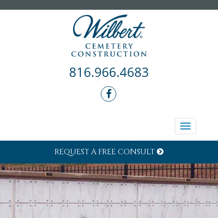
816.966.4683
Toggle
navigati
REQUEST A FREE CONSULT