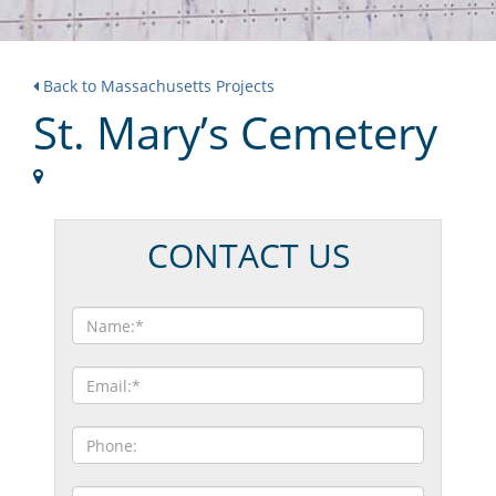
Back to Massachusetts Projects
St. Mary’s Cemetery
CONTACT US