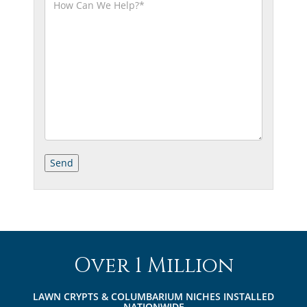
Over 1 Million
LAWN CRYPTS & COLUMBARIUM NICHES INSTALLED
NATIONWIDE