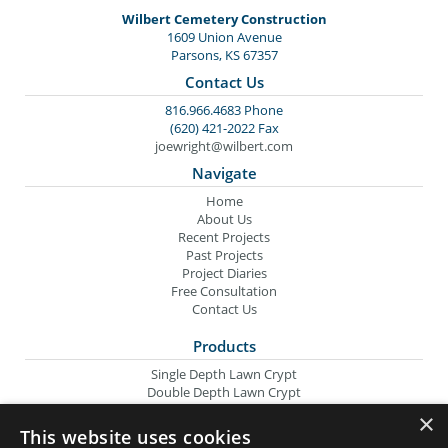
Wilbert Cemetery Construction
1609 Union Avenue
Parsons, KS 67357
Contact Us
816.966.4683 Phone
(620) 421-2022 Fax
joewright@wilbert.com
Navigate
Home
About Us
Recent Projects
Past Projects
Project Diaries
Free Consultation
Contact Us
Products
Single Depth Lawn Crypt
Double Depth Lawn Crypt
Columbarium Niche
×
Oversize Lawn Crypt
This website uses cookies
Urn Crypt