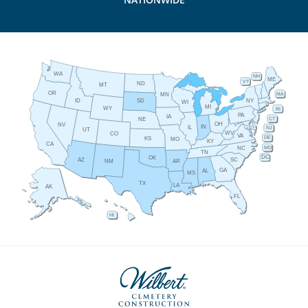
WA
NH
ME
VT
ND
MT
OR
MA
MN
ID
NY
SD
WI
MI
WY
RI
PA
IA
CT
NE
OH
NV
IN
IL
NJ
UT
WV
CO
VA
DE
KS
MO
KY
CA
MD
NC
TN
DC
OK
AZ
SC
AR
NM
GA
AL
MS
TX
LA
AK
FL
HI