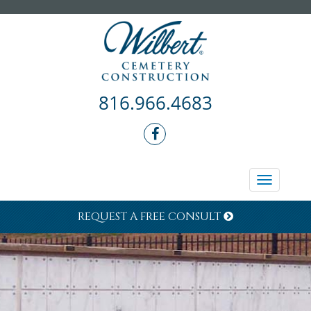
816.966.4683
Toggle
navigati
REQUEST A FREE CONSULT