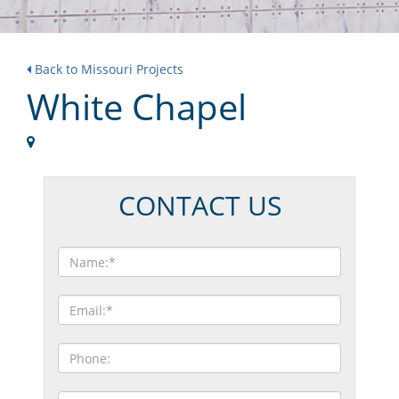
Back to Missouri Projects
White Chapel
CONTACT US