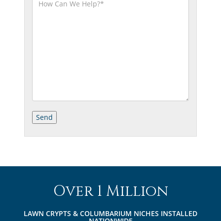
Over 1 Million
LAWN CRYPTS & COLUMBARIUM NICHES INSTALLED
NATIONWIDE