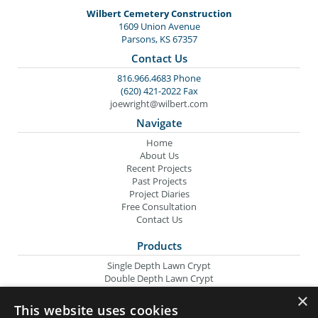
Wilbert Cemetery Construction
1609 Union Avenue
Parsons, KS 67357
Contact Us
816.966.4683 Phone
(620) 421-2022 Fax
joewright@wilbert.com
Navigate
Home
About Us
Recent Projects
Past Projects
Project Diaries
Free Consultation
Contact Us
Products
Single Depth Lawn Crypt
Double Depth Lawn Crypt
Columbarium Niche
×
Oversize Lawn Crypt
This website uses cookies
Urn Crypt