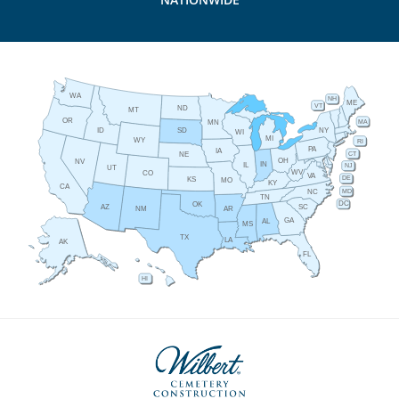
WA
NH
ME
VT
ND
MT
OR
MA
MN
ID
NY
SD
WI
MI
WY
RI
PA
IA
CT
NE
OH
NV
IN
IL
NJ
UT
WV
CO
VA
DE
KS
MO
KY
CA
MD
NC
TN
DC
OK
AZ
SC
AR
NM
GA
AL
MS
TX
LA
AK
FL
HI