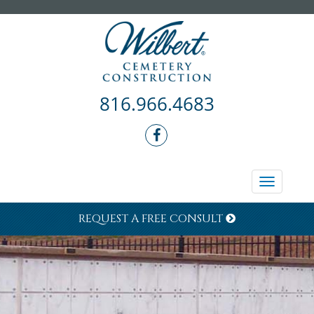
816.966.4683
Toggle
navigati
REQUEST A FREE CONSULT