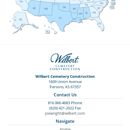
KY
CA
MD
NC
TN
DC
OK
AZ
SC
AR
NM
GA
AL
MS
TX
LA
AK
FL
HI
Wilbert Cemetery Construction
1609 Union Avenue
Parsons, KS 67357
Contact Us
816.966.4683 Phone
(620) 421-2022 Fax
joewright@wilbert.com
Navigate
Home