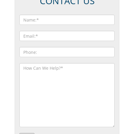
CONTACT US