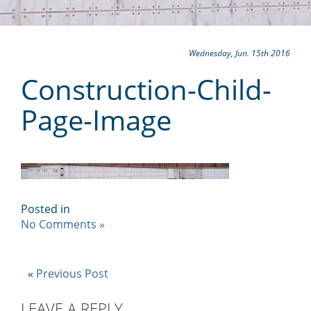
Wednesday, Jun. 15th 2016
Construction-Child-
Page-Image
Posted in
No Comments »
«
Previous Post
LEAVE A REPLY