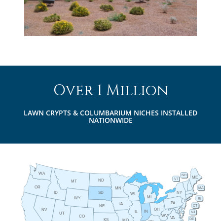
Over 1 Million
LAWN CRYPTS & COLUMBARIUM NICHES INSTALLED
NATIONWIDE
WA
NH
ME
VT
ND
MT
OR
MA
MN
ID
NY
SD
WI
MI
WY
RI
PA
IA
CT
NE
OH
NV
IN
IL
NJ
UT
WV
CO
VA
DE
KS
MO