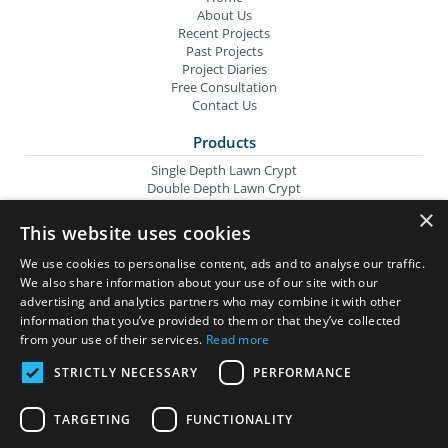
About Us
Recent Projects
Past Projects
Project Diaries
Free Consultation
Contact Us
Products
Single Depth Lawn Crypt
Double Depth Lawn Crypt
Columbarium Niche
×
Oversize Lawn Crypt
This website uses cookies
Urn Crypt
Headstone Containment Box
We use cookies to personalise content, ads and to analyse our traffic.
Grid Markers
We also share information about your use of our site with our
advertising and analytics partners who may combine it with other
Wilbert Companies
information that you’ve provided to them or that they’ve collected
from your use of their services.
Read more
Wilbert Funeral Services
Memorial Monuments
STRICTLY NECESSARY
PERFORMANCE
SI Precast Concrete
TARGETING
FUNCTIONALITY