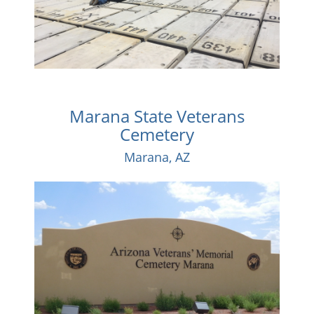
Marana State Veterans
Cemetery
Marana, AZ