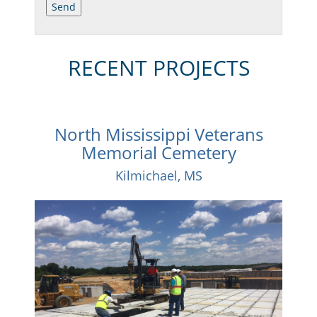
RECENT PROJECTS
North Mississippi Veterans
Memorial Cemetery
Kilmichael, MS