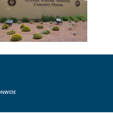
ONWIDE