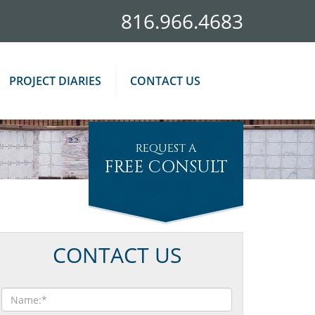
816.966.4683
PROJECT DIARIES
CONTACT US
REQUEST A
FREE CONSULT
CONTACT US