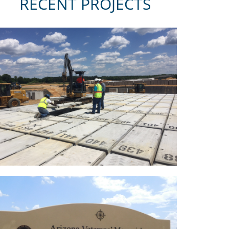
RECENT PROJECTS