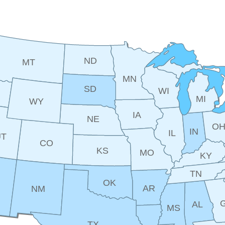
ND
MT
MN
SD
WI
MI
WY
IA
NE
O
IN
IL
UT
CO
KS
MO
KY
TN
OK
AR
NM
AL
MS
TX