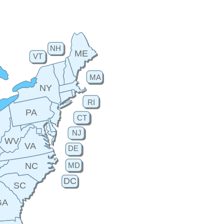
NH
ME
VT
MA
NY
RI
PA
CT
H
NJ
WV
VA
DE
MD
NC
DC
SC
GA