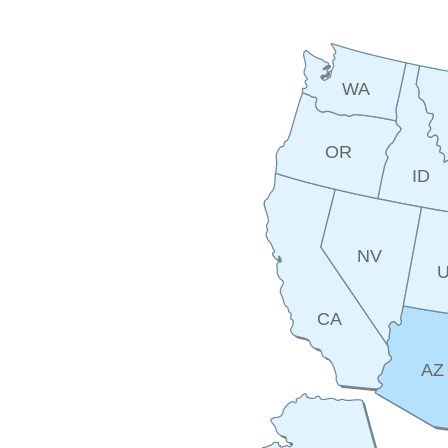
WA
OR
ID
NV
CA
AZ