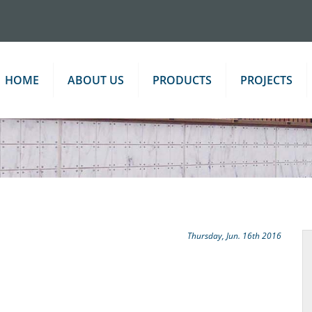
HOME
ABOUT US
PRODUCTS
PROJECTS
Thursday, Jun. 16th 2016