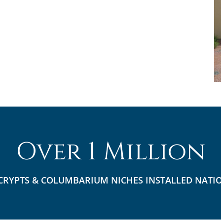
Over 1 Million
CRYPTS & COLUMBARIUM NICHES INSTALLED NATI