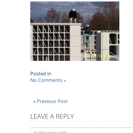
Posted in
No Comments »
«
Previous Post
LEAVE A REPLY