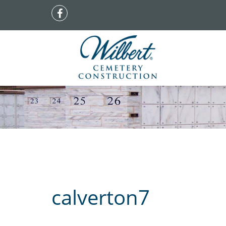
calverton7