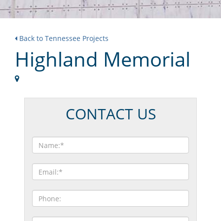
Back to Tennessee Projects
Highland Memorial
CONTACT US