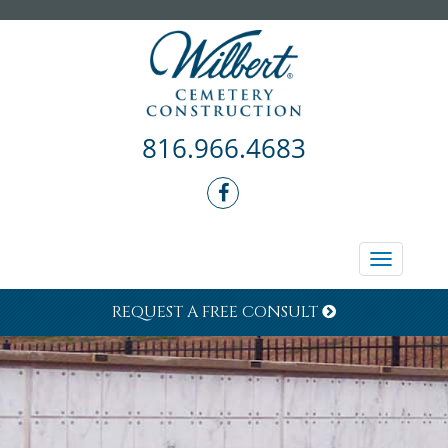
816.966.4683
Toggle
navigati
REQUEST A FREE CONSULT