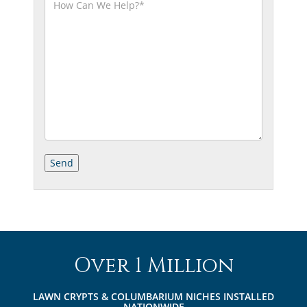
Over 1 Million
LAWN CRYPTS & COLUMBARIUM NICHES INSTALLED
NATIONWIDE