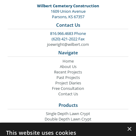
Wilbert Cemetery Construction
1609 Union Avenue
Parsons, KS 67357
Contact Us
816.966.4683 Phone
(620) 421-2022 Fax
joewright@wilbert.com
Navigate
Home
About Us
Recent Projects
Past Projects
Project Diaries
Free Consultation
Contact Us
Products
Single Depth Lawn Crypt
Double Depth Lawn Crypt
Columbarium Niche
×
Oversize Lawn Crypt
This website uses cookies
Urn Crypt