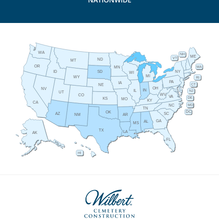
WA
NH
ME
VT
ND
MT
OR
MA
MN
ID
NY
SD
WI
MI
WY
RI
PA
IA
CT
NE
OH
NV
IN
IL
NJ
UT
WV
CO
VA
DE
KS
MO
KY
CA
MD
NC
TN
DC
OK
AZ
SC
AR
NM
GA
AL
MS
TX
LA
AK
FL
HI