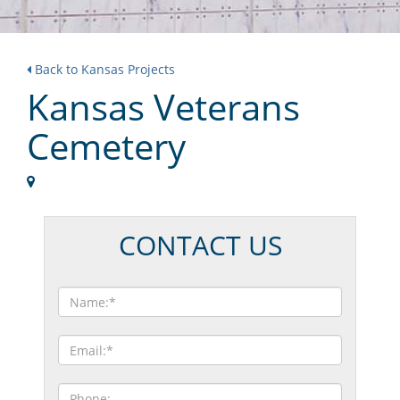
Back to Kansas Projects
Kansas Veterans
Cemetery
CONTACT US