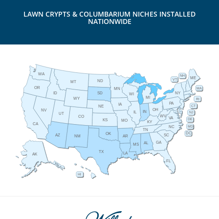
LAWN CRYPTS & COLUMBARIUM NICHES INSTALLED
NATIONWIDE
WA
NH
ME
VT
ND
MT
OR
MA
MN
ID
NY
SD
WI
MI
WY
RI
PA
IA
CT
NE
OH
NV
IN
IL
NJ
UT
WV
CO
VA
DE
KS
MO
KY
CA
MD
NC
TN
DC
OK
AZ
SC
AR
NM
GA
AL
MS
TX
LA
AK
FL
HI