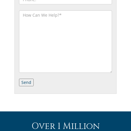
Over 1 Million