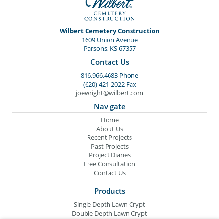
Wilbert Cemetery Construction
1609 Union Avenue
Parsons, KS 67357
Contact Us
816.966.4683 Phone
(620) 421-2022 Fax
joewright@wilbert.com
Navigate
Home
About Us
Recent Projects
Past Projects
Project Diaries
Free Consultation
Contact Us
Products
Single Depth Lawn Crypt
Double Depth Lawn Crypt