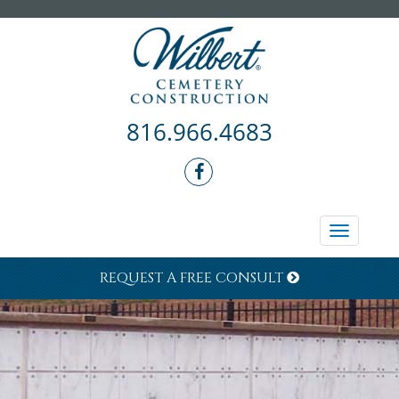
816.966.4683
Toggle
navigati
REQUEST A FREE CONSULT