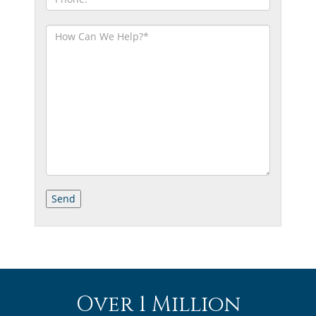
Over 1 Million