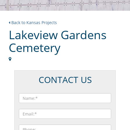
Back to Kansas Projects
Lakeview Gardens
Cemetery
CONTACT US