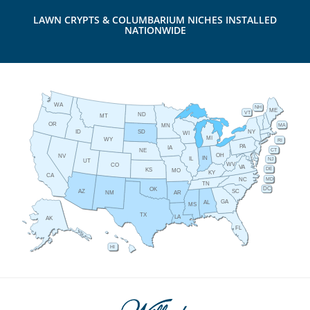
LAWN CRYPTS & COLUMBARIUM NICHES INSTALLED
NATIONWIDE
WA
NH
ME
VT
ND
MT
OR
MA
MN
ID
NY
SD
WI
MI
WY
RI
PA
IA
CT
NE
OH
NV
IN
IL
NJ
UT
WV
CO
VA
DE
KS
MO
KY
CA
MD
NC
TN
DC
OK
AZ
SC
AR
NM
GA
AL
MS
TX
LA
AK
FL
HI