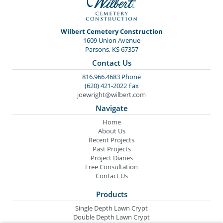
Wilbert Cemetery Construction
1609 Union Avenue
Parsons, KS 67357
Contact Us
816.966.4683 Phone
(620) 421-2022 Fax
joewright@wilbert.com
Navigate
Home
About Us
Recent Projects
Past Projects
Project Diaries
Free Consultation
Contact Us
Products
Single Depth Lawn Crypt
Double Depth Lawn Crypt