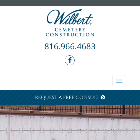
816.966.4683
Toggle
navigati
REQUEST A FREE CONSULT