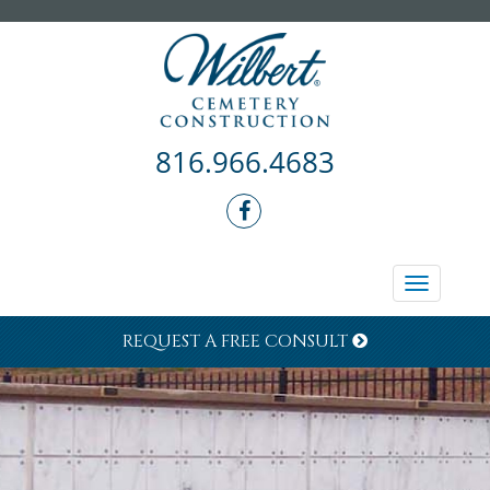
816.966.4683
Toggle
navigati
REQUEST A FREE CONSULT