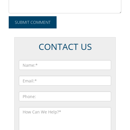
CONTACT US