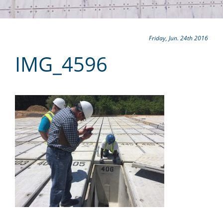
Friday, Jun. 24th 2016
IMG_4596