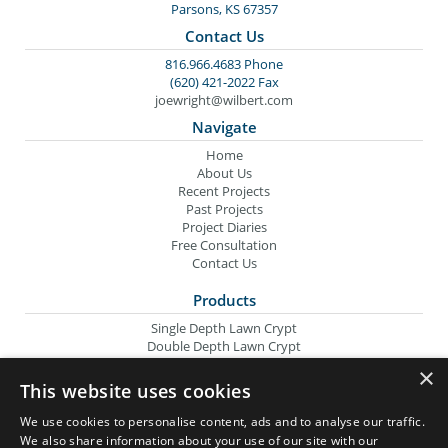
Parsons, KS 67357
Contact Us
816.966.4683 Phone
(620) 421-2022 Fax
joewright@wilbert.com
Navigate
Home
About Us
Recent Projects
Past Projects
Project Diaries
Free Consultation
Contact Us
Products
Single Depth Lawn Crypt
Double Depth Lawn Crypt
Columbarium Niche
×
Oversize Lawn Crypt
This website uses cookies
Urn Crypt
Headstone Containment Box
We use cookies to personalise content, ads and to analyse our traffic.
Grid Markers
We also share information about your use of our site with our