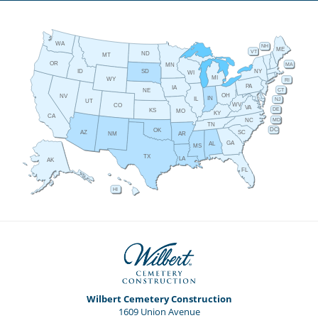
WA
NH
ME
VT
ND
MT
OR
MA
MN
ID
NY
SD
WI
MI
WY
RI
PA
IA
CT
NE
OH
NV
IN
IL
NJ
UT
WV
CO
VA
DE
KS
MO
KY
CA
MD
NC
TN
DC
OK
AZ
SC
AR
NM
GA
AL
MS
TX
LA
AK
FL
HI
Wilbert Cemetery Construction
1609 Union Avenue