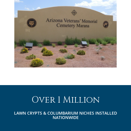
Over 1 Million
LAWN CRYPTS & COLUMBARIUM NICHES INSTALLED
NATIONWIDE