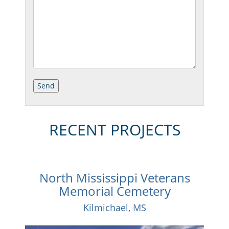
RECENT PROJECTS
North Mississippi Veterans
Memorial Cemetery
Kilmichael, MS