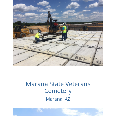
Marana State Veterans
Cemetery
Marana, AZ