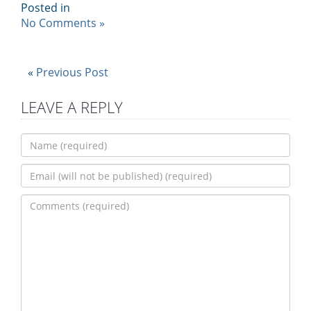
Posted in
No Comments »
«
Previous Post
LEAVE A REPLY