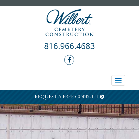
816.966.4683
Toggle
navigati
REQUEST A FREE CONSULT