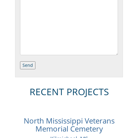
RECENT PROJECTS
North Mississippi Veterans
Memorial Cemetery