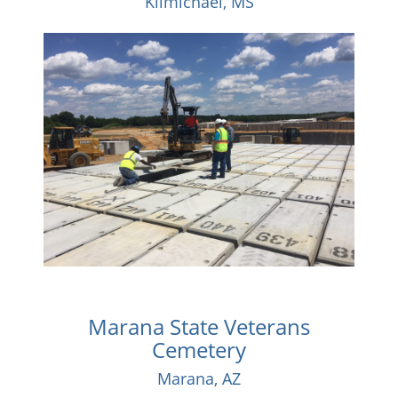
Kilmichael, MS
Marana State Veterans
Cemetery
Marana, AZ