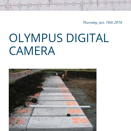
Thursday, Jun. 16th 2016
OLYMPUS DIGITAL
CAMERA