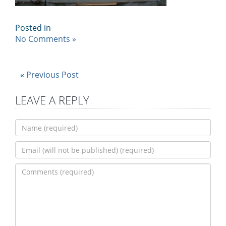
Posted in
No Comments »
«
Previous Post
LEAVE A REPLY