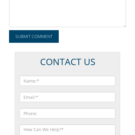
CONTACT US