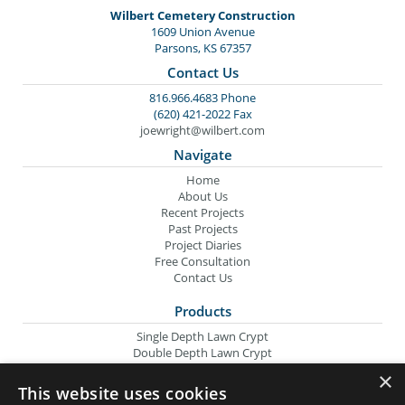
Wilbert Cemetery Construction
1609 Union Avenue
Parsons, KS 67357
Contact Us
816.966.4683 Phone
(620) 421-2022 Fax
joewright@wilbert.com
Navigate
Home
About Us
Recent Projects
Past Projects
Project Diaries
Free Consultation
Contact Us
Products
Single Depth Lawn Crypt
Double Depth Lawn Crypt
Columbarium Niche
×
Oversize Lawn Crypt
This website uses cookies
Urn Crypt