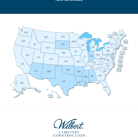
WA
NH
ME
VT
ND
MT
OR
MA
MN
ID
NY
SD
WI
MI
WY
RI
PA
IA
CT
NE
OH
NV
IN
IL
NJ
UT
WV
CO
VA
DE
KS
MO
KY
CA
MD
NC
TN
DC
OK
AZ
SC
AR
NM
GA
AL
MS
TX
LA
AK
FL
HI