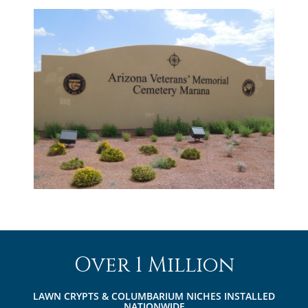
Over 1 Million
LAWN CRYPTS & COLUMBARIUM NICHES INSTALLED
NATIONWIDE