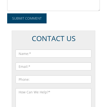
CONTACT US