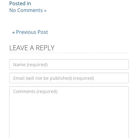
Posted in
No Comments »
«
Previous Post
LEAVE A REPLY