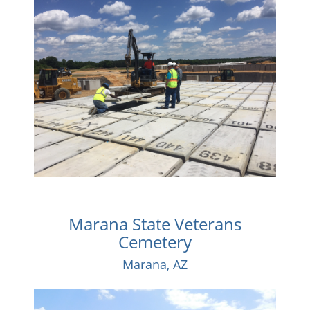
Marana State Veterans
Cemetery
Marana, AZ