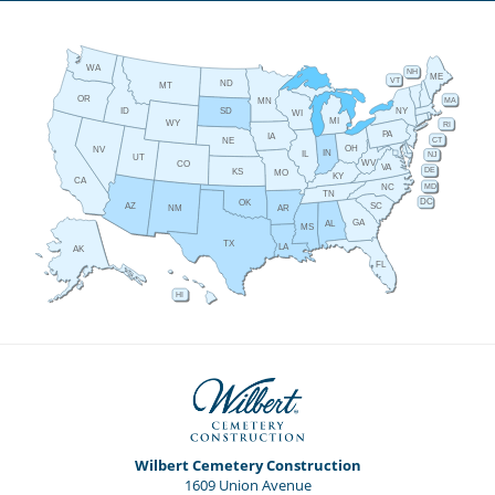
WA
NH
ME
VT
ND
MT
OR
MA
MN
ID
NY
SD
WI
MI
WY
RI
PA
IA
CT
NE
OH
NV
IN
IL
NJ
UT
WV
CO
VA
DE
KS
MO
KY
CA
MD
NC
TN
DC
OK
AZ
SC
AR
NM
GA
AL
MS
TX
LA
AK
FL
HI
Wilbert Cemetery Construction
1609 Union Avenue