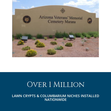
Over 1 Million
LAWN CRYPTS & COLUMBARIUM NICHES INSTALLED
NATIONWIDE