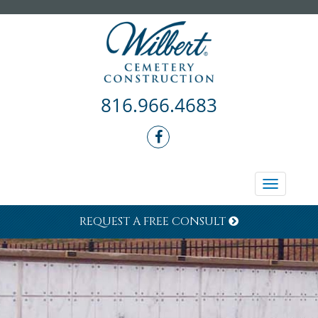
816.966.4683
Toggle
navigati
REQUEST A FREE CONSULT