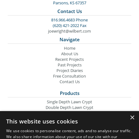
Parsons, KS 67357
Contact Us
816.966.4683 Phone
(620) 421-2022 Fax
joewright@wilbert.com
Navigate
Home
About Us
Recent Projects
Past Projects
Project Diaries
Free Consultation
Contact Us
Products
Single Depth Lawn Crypt
Double Depth Lawn Crypt
Columbarium Niche
×
Oversize Lawn Crypt
This website uses cookies
Urn Crypt
Headstone Containment Box
We use cookies to personalise content, ads and to analyse our traffic.
Grid Markers
We also share information about your use of our site with our