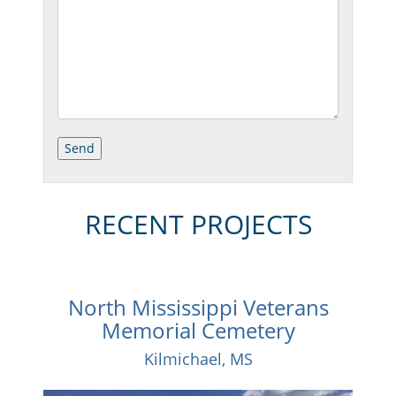
RECENT PROJECTS
North Mississippi Veterans
Memorial Cemetery
Kilmichael, MS