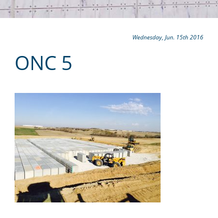
Wednesday, Jun. 15th 2016
ONC 5