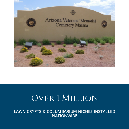
Over 1 Million
LAWN CRYPTS & COLUMBARIUM NICHES INSTALLED
NATIONWIDE