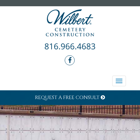
816.966.4683
Toggle
navigati
REQUEST A FREE CONSULT