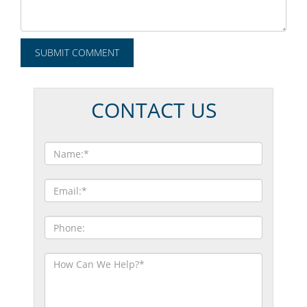
CONTACT US