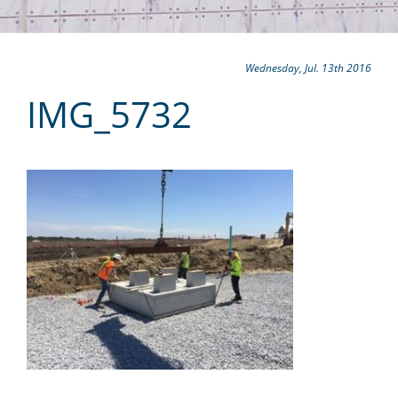
Wednesday, Jul. 13th 2016
IMG_5732