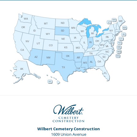
WA
NH
ME
VT
ND
MT
OR
MA
MN
ID
NY
SD
WI
MI
WY
RI
PA
IA
CT
NE
OH
NV
IN
IL
NJ
UT
WV
CO
VA
DE
KS
MO
KY
CA
MD
NC
TN
DC
OK
AZ
SC
AR
NM
GA
AL
MS
TX
LA
AK
FL
HI
Wilbert Cemetery Construction
1609 Union Avenue