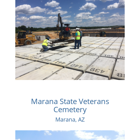
Marana State Veterans
Cemetery
Marana, AZ