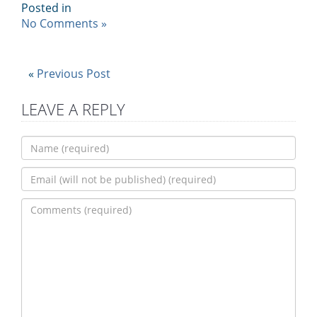
Posted in
No Comments »
«
Previous Post
LEAVE A REPLY