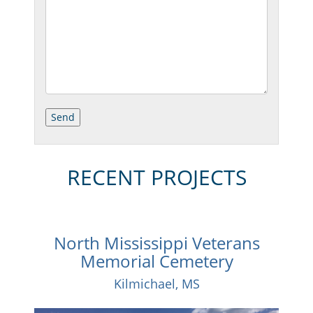
RECENT PROJECTS
North Mississippi Veterans
Memorial Cemetery
Kilmichael, MS