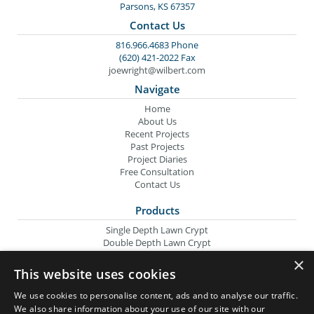
Parsons, KS 67357
Contact Us
816.966.4683 Phone
(620) 421-2022 Fax
joewright@wilbert.com
Navigate
Home
About Us
Recent Projects
Past Projects
Project Diaries
Free Consultation
Contact Us
Products
Single Depth Lawn Crypt
Double Depth Lawn Crypt
Columbarium Niche
×
Oversize Lawn Crypt
This website uses cookies
Urn Crypt
Headstone Containment Box
We use cookies to personalise content, ads and to analyse our traffic.
Grid Markers
We also share information about your use of our site with our