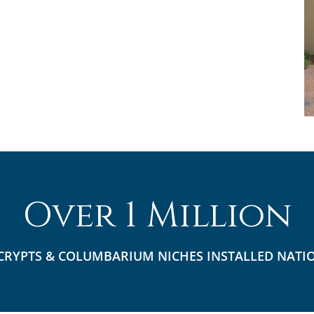
Over 1 Million
CRYPTS & COLUMBARIUM NICHES INSTALLED NATI