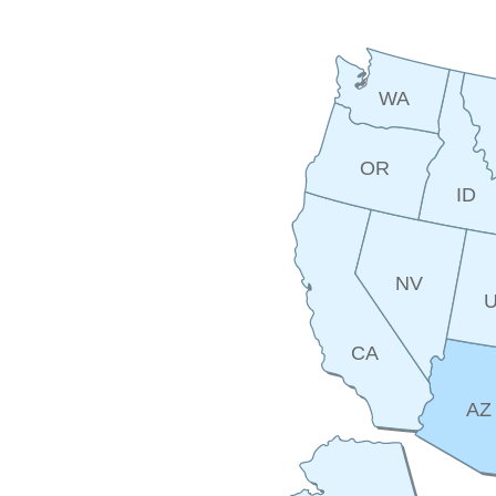
WA
OR
ID
NV
CA
AZ