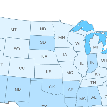
ND
MT
MN
SD
WI
MI
WY
IA
NE
O
IN
IL
UT
CO
KS
MO
KY
TN
OK
AR
NM
AL
MS
TX