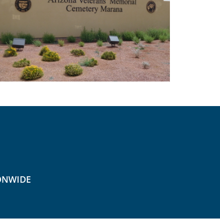
ONWIDE