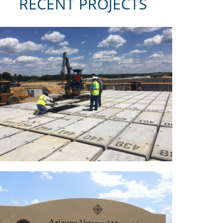
RECENT PROJECTS