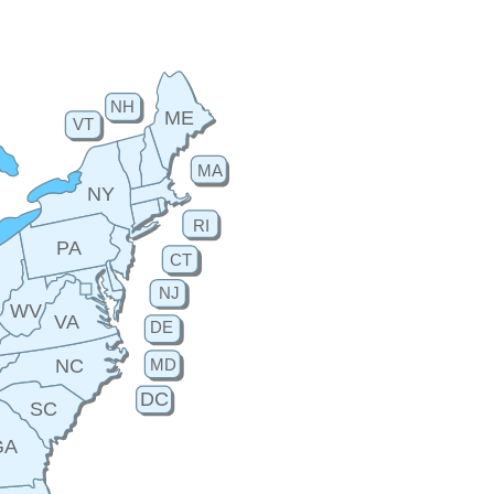
NH
ME
VT
MA
NY
RI
PA
CT
H
NJ
WV
VA
DE
MD
NC
DC
SC
GA