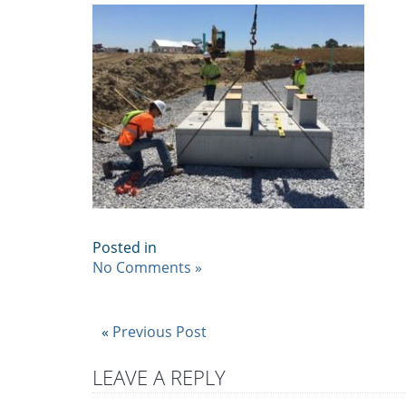
Posted in
No Comments »
«
Previous Post
LEAVE A REPLY