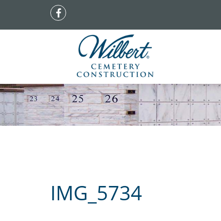
IMG_5734