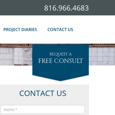
816.966.4683
PROJECT DIARIES
CONTACT US
REQUEST A
FREE CONSULT
CONTACT US