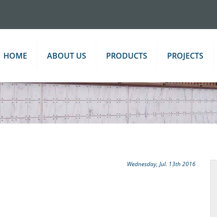
HOME
ABOUT US
PRODUCTS
PROJECTS
Wednesday, Jul. 13th 2016